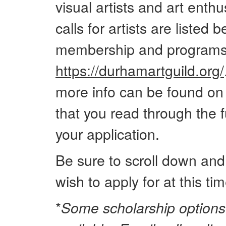
visual artists and art enthus
calls for artists are listed 
membership and programs 
https://durhamartguild.org/
more info can be found o
that you read through the fu
your application.
Be sure to scroll down and
wish to apply for at this tim
*
Some scholarship options 