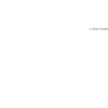
© 2026 Slid