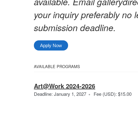
available. Email gallerydi
your inquiry preferably no 
submission deadline.
Apply Now
Select
AVAILABLE PROGRAMS
All
from
Categories
Art@Work 2024-2026
the
Ar
Deadline: January 1, 2027
Fee (USD): $15.00
following
20
categories
20