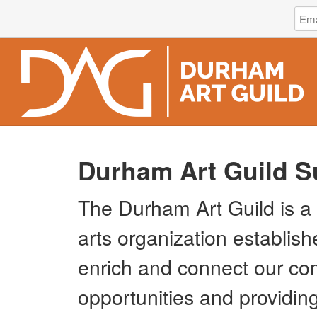
Log
Emai
in
Addr
to
Dur
Art
Guild
Durham Art Guild S
The Durham Art Guild is a 
arts organization establish
enrich and connect our co
opportunities and providing